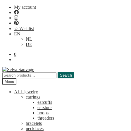
Skip
Skip
My account
to
to
navigation
content
☆ Wishlist
EN
NL
DE
0
Search
Search
for:
Menu
ALL jewelry
earrings
earcuffs
earstuds
hoops
threaders
bracelets
necklaces