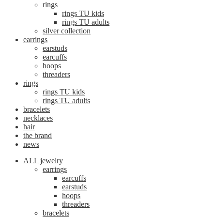
rings
rings TU kids
rings TU adults
silver collection
earrings
earstuds
earcuffs
hoops
threaders
rings
rings TU kids
rings TU adults
bracelets
necklaces
hair
the brand
news
ALL jewelry
earrings
earcuffs
earstuds
hoops
threaders
bracelets