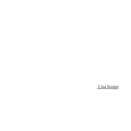
Lisa hoops