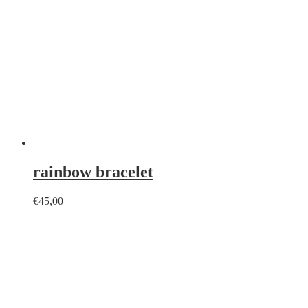
rainbow bracelet
€
45,00