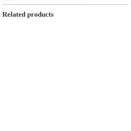
Related products