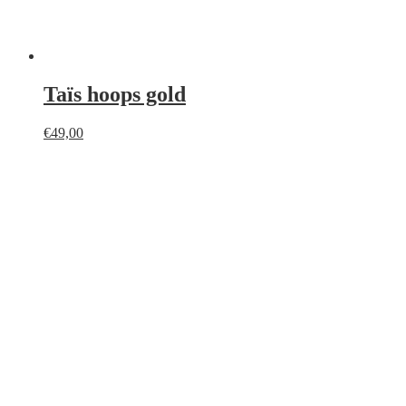
Taïs hoops gold
€
49,00