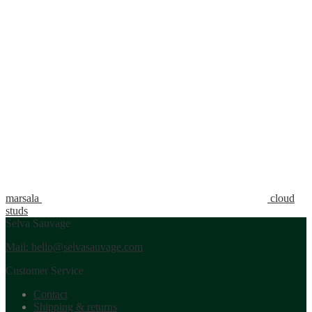
marsala
cloud
studs
Selva Sauvage
Mail: hello@selvasauvage.com
Customer Service
Contact
Shipping & returns