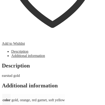
Add to Wishlist
Description
Additional information
Description
earstud gold
Additional information
color
gold, orange, red garnet, soft yellow