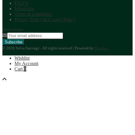
FAQ’S
Wholesale
Terms & conditions
Privacy Policy & Cookie Policy
Newsletter
© 2026 Selva Sauvage - All rights reserved | Powered by
Quadus
.
Wishlist
My Account
Cart
0
Back
to
top