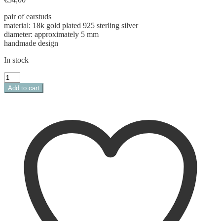
pair of earstuds
material: 18k gold plated 925 sterling silver
diameter: approximately 5 mm
handmade design
In stock
monstera
leaf
Add to cart
studs
quantity