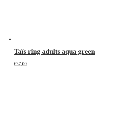
Taïs ring adults aqua green
€
37,00