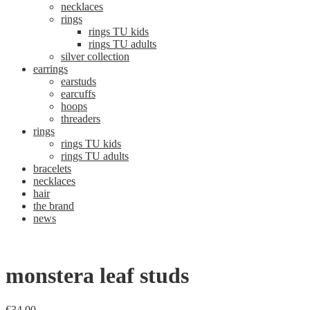
necklaces
rings
rings TU kids
rings TU adults
silver collection
earrings
earstuds
earcuffs
hoops
threaders
rings
rings TU kids
rings TU adults
bracelets
necklaces
hair
the brand
news
monstera leaf studs
€
34,00